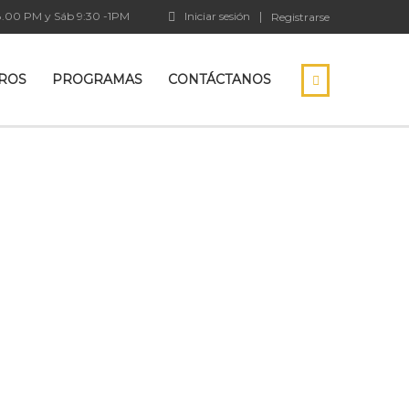
18.00 PM y Sáb 9:30 -1PM
Iniciar sesión
Registrarse
ROS
PROGRAMAS
CONTÁCTANOS