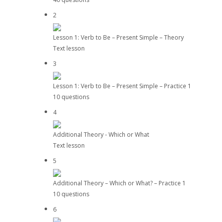
2
Lesson 1: Verb to Be – Present Simple – Theory
Text lesson
3
Lesson 1: Verb to Be – Present Simple – Practice 1
10 questions
4
Additional Theory - Which or What
Text lesson
5
Additional Theory – Which or What? – Practice 1
10 questions
6