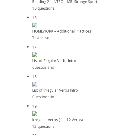
Reading 2 – INTRO – MR: Strange Sport
10 questions
16
HOMEWORK – Additional Practices
Text lesson
17
List of Regular Verbs Intro
Cuestionario
18
List of Irregular Verbs Intro
Cuestionario
19
Irregular Verbs ( 1 – 12 Verbs)
12 questions